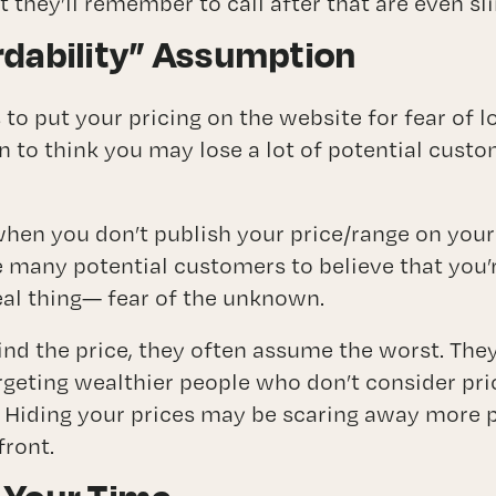
t they’ll remember to call after that are even s
rdability” Assumption
o put your pricing on the website for fear of l
n to think you may lose a lot of potential cust
hen you don’t publish your price/range on your 
 many potential customers to believe that you’r
real thing— fear of the unknown.
ind the price, they often assume the worst. They
geting wealthier people who don’t consider pric
 Hiding your prices may be scaring away more p
front.