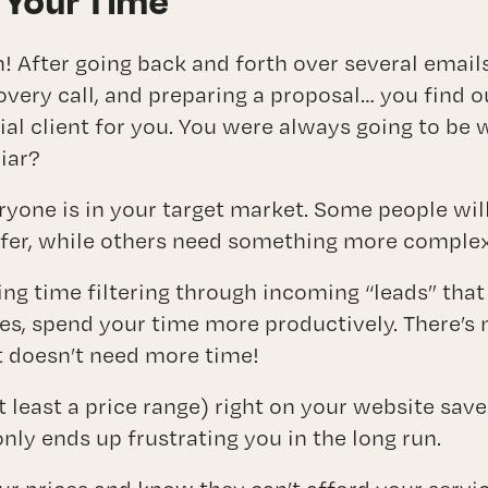
 Your Time
! After going back and forth over several emails
overy call, and preparing a proposal… you find 
ial client for you. You were always going to be 
iar?
eryone is in your target market. Some people wil
fer, while others need something more complex
ng time filtering through incoming “leads” that w
es, spend your time more productively. There’s n
 doesn’t need more time!
at least a price range) right on your website sav
nly ends up frustrating you in the long run.