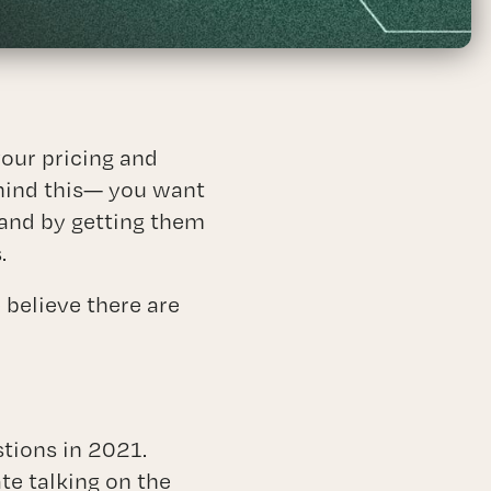
ices
your pricing and
ehind this— you want
 and by getting them
.
 believe there are
stions in 2021.
e talking on the