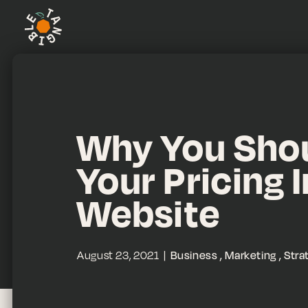
Why You Shou
Your Pricing 
Website
August 23, 2021
Business
Marketing
Stra