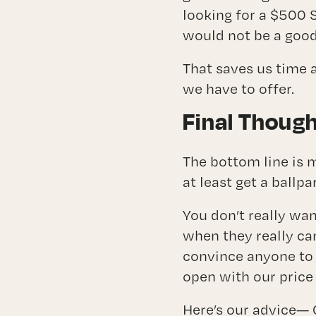
looking for a $500 
would not be a good 
That saves us time 
we have to offer.
Final Thoug
The bottom line is 
at least get a ballpa
You don’t really wa
when they really can
convince anyone to 
open with our price
Here’s our advice— 