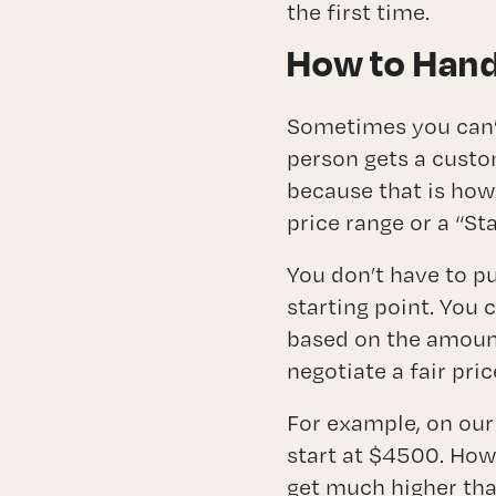
the first time.
How to Hand
Sometimes you can’t
person gets a custo
because that is how
price range or a “St
You don’t have to pu
starting point. You 
based on the amount
negotiate a fair pri
For example, on our
start at $4500. How
get much higher than