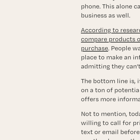
phone. This alone ca
business as well.
According to resear
compare products on
purchase
. People wa
place to make an i
admitting they can’t
The bottom line is, 
on a ton of potenti
offers more informa
Not to mention, tod
willing to call for p
text or email before