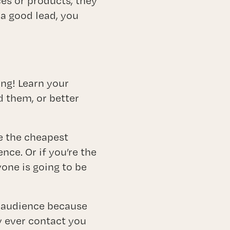
es or products, they
 a good lead, you
ing! Learn your
d them, or better
e the cheapest
nce. Or if you’re the
ne is going to be
et audience because
y ever contact you