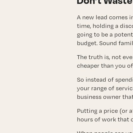
Don’t Waste
A new lead comes in
time, holding a disc
going to be a potent
budget. Sound famil
The truth is, not ev
cheaper than you of
So instead of spendi
your range of servic
business owner that
Putting a price (or 
hours of work that o