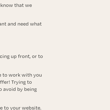
y know that we
want and need what
ing up front, or to
e to work with you
ffer! Trying to
o avoid by being
e to your website.