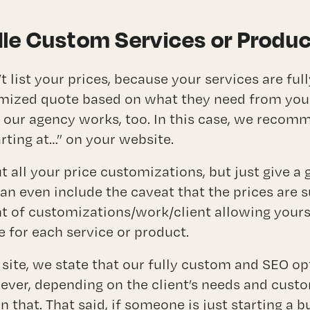
le Custom Services or Produ
 list your prices, because your services are fu
mized quote based on what they need from you. 
 our agency works, too. In this case, we recom
arting at…” on your website.
t all your price customizations, but just give a 
can even include the caveat that the prices are 
 of customizations/work/client allowing yours
ce for each service or product.
 site, we state that our fully custom and SEO o
ever, depending on the client’s needs and custo
 that. That said, if someone is just starting a b