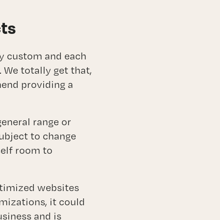
cts
lly custom and each
We totally get that,
mend providing a
general range or
subject to change
elf room to
ptimized websites
mizations, it could
usiness and is