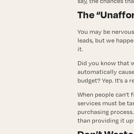
say, the chances tha
The “Unaffo
You may be nervous t
leads, but we happe
it.
Did you know that w
automatically cause
budget? Yep. It’s a 
When people can’t f
services must be tar
purchasing process.
than providing it up