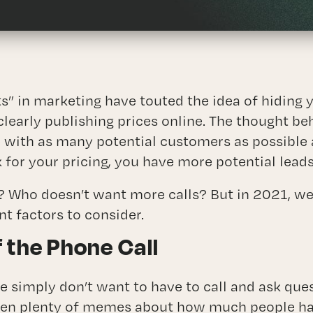
Branding
ctional Marketing Director (CMO) Serv
ABOUT
s” in marketing have touted the idea of hiding 
BLOG
clearly publishing prices online. The thought b
e with as many potential customers as possible
CONTACT
 for your pricing, you have more potential leads
t? Who doesn’t want more calls? But in 2021, we
t factors to consider.
 the Phone Call
e simply don’t want to have to call and ask que
een plenty of memes about how much people hat