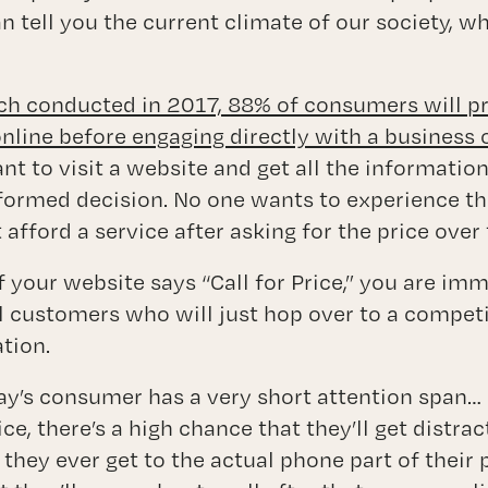
n tell you the current climate of our society, w
ch conducted in 2017, 88% of consumers will p
line before engaging directly with a business 
nt to visit a website and get all the informatio
nformed decision. No one wants to experience 
 afford a service after asking for the price over
if your website says “Call for Price,” you are im
al customers who will just hop over to a competi
tion.
ay’s consumer has a very short attention span… 
rice, there’s a high chance that they’ll get distr
 they ever get to the actual phone part of their