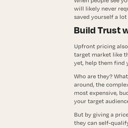
When people see you
will likely never re
saved yourself a lot
Build Trust 
Upfront pricing also
target market like t
yet, help them find 
Who are they? What 
around, the complex 
most expensive, bu
your target audience
But by giving a pric
they can self-qualif