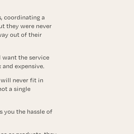
, coordinating a
out they were never
way out of their
l want the service
 and expensive.
ill never fit in
ot a single
es you the hassle of