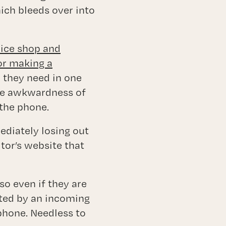
hich bleeds over into
rice shop and
or making a
n they need in one
the awkwardness of
 the phone.
mediately losing out
tor’s website that
so even if they are
acted by an incoming
 phone. Needless to