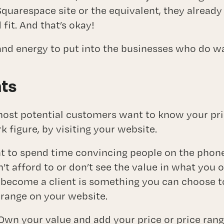
Squarespace site or the equivalent, they alread
fit. And that’s okay!
and energy to put into the businesses who do 
hts
most potential customers want to know your pric
rk figure, by visiting your website.
nt to spend time convincing people on the phon
’t afford to or don’t see the value in what you o
become a client is something you can choose t
 range on your website.
Own your value and add your price or price rang