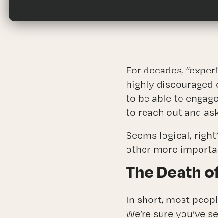
Fra
For decades, “expert
highly discouraged 
to be able to engag
to reach out and ask
Seems logical, righ
other more importan
The Death of
In short, most peopl
We’re sure you’ve s