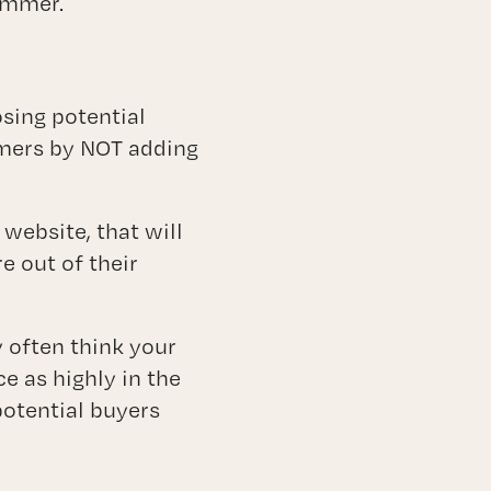
limmer.
osing potential
omers by NOT adding
website, that will
e out of their
 often think your
e as highly in the
otential buyers