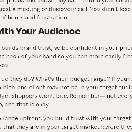
r prices and know they can’t afford your servic
quest a meeting or discovery call. You didn’t lose
 of hours and frustration.
with Your Audience
 builds brand trust, so be confident in your pric
he back of your hand so you can more easily fin
you.
do they do? What’s their budget range? If you’r
high-end client may not be in your target audie
dget shoppers won’t bite. Remember— not everyo
, and that is okay.
e range upfront, you build trust with your targ
y that they are in your target market before the