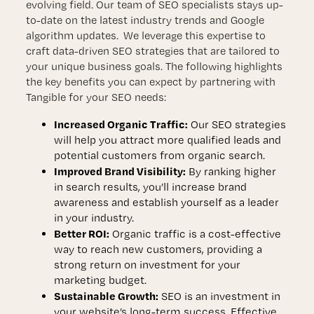
evolving field. Our team of SEO specialists stays up-
to-date on the latest industry trends and Google
algorithm updates. We leverage this expertise to
craft data-driven SEO strategies that are tailored to
your unique business goals. The following highlights
the key benefits you can expect by partnering with
Tangible for your SEO needs:
Increased Organic Traffic:
Our SEO strategies
will help you attract more qualified leads and
potential customers from organic search.
Improved Brand Visibility:
By ranking higher
in search results, you’ll increase brand
awareness and establish yourself as a leader
in your industry.
Better ROI:
Organic traffic is a cost-effective
way to reach new customers, providing a
strong return on investment for your
marketing budget.
Sustainable Growth:
SEO is an investment in
your website’s long-term success. Effective