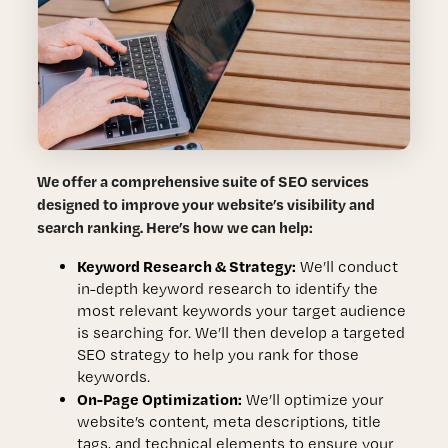
We offer a comprehensive suite of SEO services
designed to improve your website’s visibility and
search ranking. Here’s how we can help:
Keyword Research & Strategy:
We’ll conduct
in-depth keyword research to identify the
most relevant keywords your target audience
is searching for. We’ll then develop a targeted
SEO strategy to help you rank for those
keywords.
On-Page Optimization:
We’ll optimize your
website’s content, meta descriptions, title
tags, and technical elements to ensure your