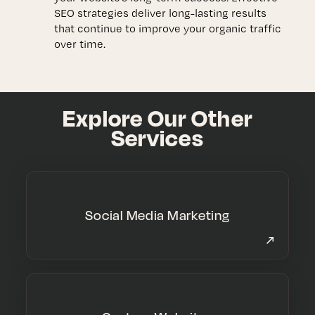
SEO strategies deliver long-lasting results
that continue to improve your organic traffic
over time.
Explore Our Other
Services
Social Media Marketing