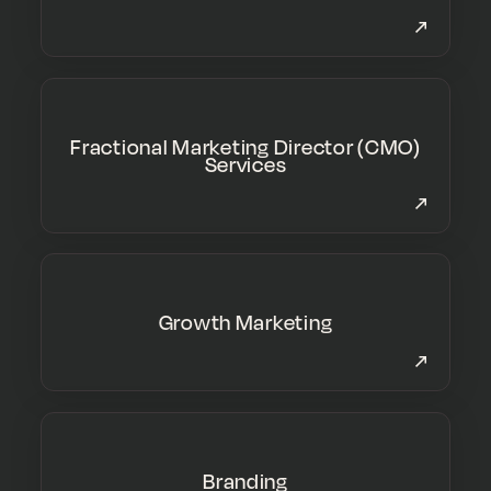
Fractional Marketing Director (CMO)
Services
Growth Marketing
Branding