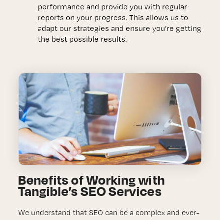
performance and provide you with regular
reports on your progress. This allows us to
adapt our strategies and ensure you’re getting
the best possible results.
Benefits of Working with
Tangible’s SEO Services
We understand that SEO can be a complex and ever-