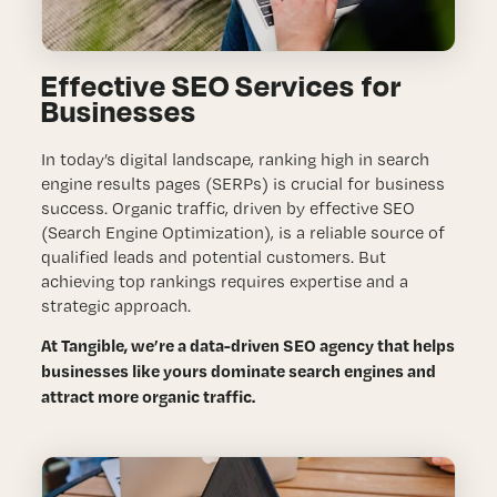
ABOUT
BLOG
Effective SEO Services for
Businesses
CONTACT
In today’s digital landscape, ranking high in search
engine results pages (SERPs) is crucial for business
success. Organic traffic, driven by effective SEO
(Search Engine Optimization), is a reliable source of
qualified leads and potential customers. But
achieving top rankings requires expertise and a
strategic approach.
At Tangible, we’re a data-driven SEO agency that helps
businesses like yours dominate search engines and
attract more organic traffic.