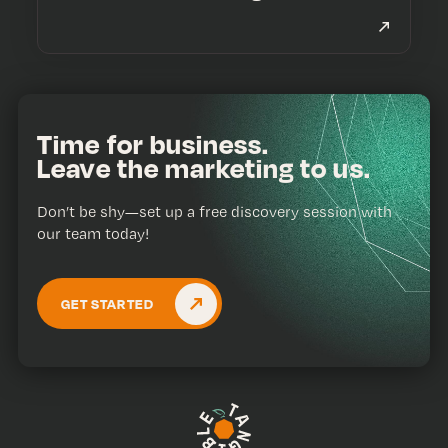
Time for business.
Leave the marketing to us.
Don’t be shy—set up a free discovery session with
our team today!
GET STARTED