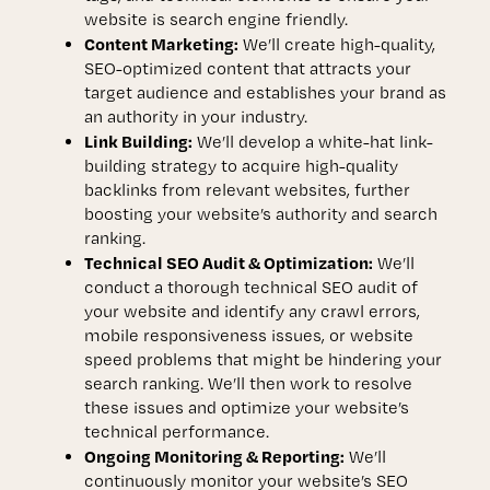
website is search engine friendly.
Content Marketing:
We’ll create high-quality,
SEO-optimized content that attracts your
target audience and establishes your brand as
an authority in your industry.
Link Building:
We’ll develop a white-hat link-
building strategy to acquire high-quality
backlinks from relevant websites, further
boosting your website’s authority and search
ranking.
Technical SEO Audit & Optimization:
We’ll
conduct a thorough technical SEO audit of
your website and identify any crawl errors,
mobile responsiveness issues, or website
speed problems that might be hindering your
search ranking. We’ll then work to resolve
these issues and optimize your website’s
technical performance.
Ongoing Monitoring & Reporting:
We’ll
continuously monitor your website’s SEO