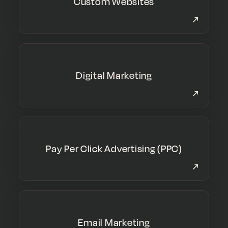
Custom Websites
Digital Marketing
Pay Per Click Advertising (PPC)
Email Marketing