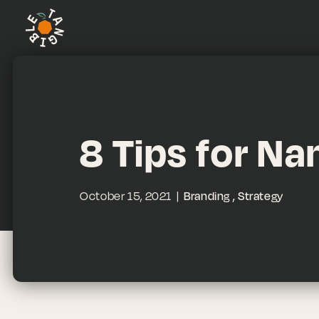
8 Tips for N
October 15, 2021
Branding
Strategy