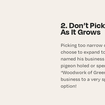
2. Don’t Pic
As It Grows
Picking too narrow
choose to expand to
named his business
pigeon holed or spen
“Woodwork of Greenvi
business to a very s
option!