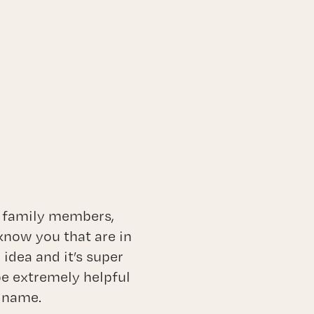
, family members,
know you that are in
idea and it’s super
 be extremely helpful
s name.