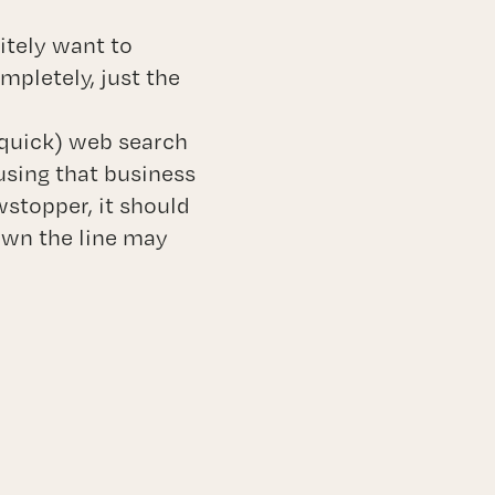
nitely want to
pletely, just the
o quick) web search
using that business
stopper, it should
own the line may