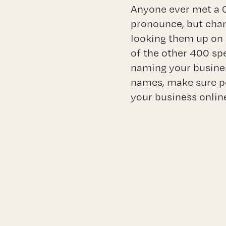
Anyone ever met a C
pronounce, but cha
looking them up on 
of the other 400 sp
naming your busines
names, make sure po
your business onlin