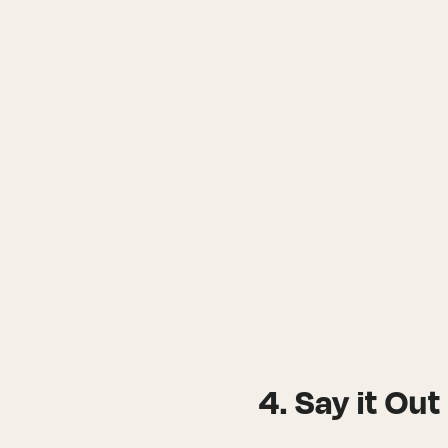
4. Say it Ou