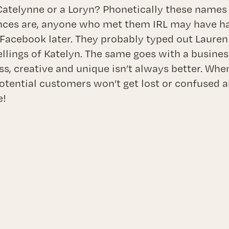
atelynne or a Loryn? Phonetically these names 
nces are, anyone who met them IRL may have ha
Facebook later. They probably typed out Lauren
ellings of Katelyn. The same goes with a busin
s, creative and unique isn’t always better. Wh
tential customers won’t get lost or confused 
e!