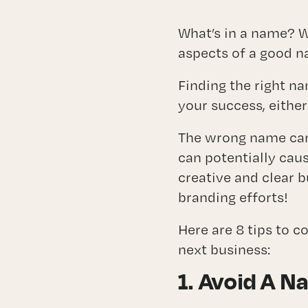
Fra
What’s in a name? W
aspects of a good n
Finding the right n
your success, either
The wrong name can 
can potentially caus
creative and clear 
branding efforts!
Here are 8 tips to 
next business:
1. Avoid A N