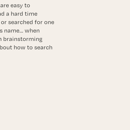
are easy to
d a hard time
 or searched for one
ess name… when
en brainstorming
about how to search