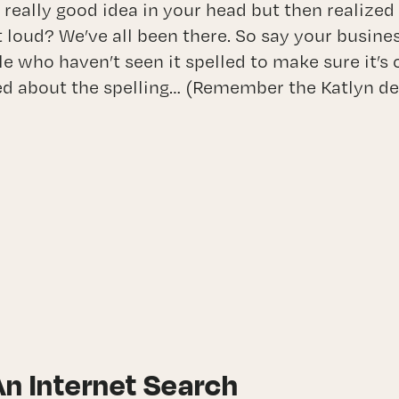
 really good idea in your head but then realized
t loud? We’ve all been there. So say your busine
le who haven’t seen it spelled to make sure it’s
ed about the spelling… (Remember the Katlyn d
An Internet Search