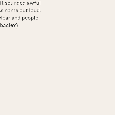
 it sounded awful
ss name out loud.
 clear and people
ebacle?)