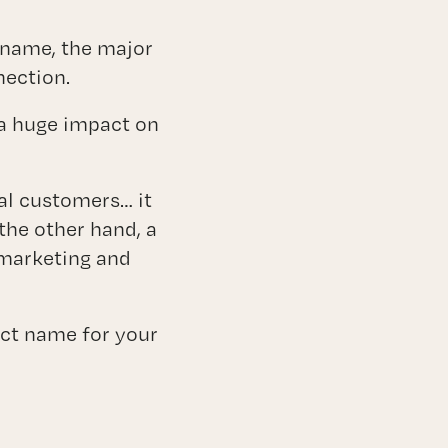
ices
 name, the major
nection.
 a huge impact on
al customers… it
 the other hand, a
 marketing and
ect name for your