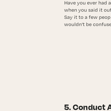
Have you ever had a
when you said it ou
Say it to a few peop
wouldn’t be confus
5. Conduct 