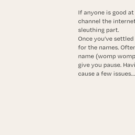
If anyone is good at
channel the interne
sleuthing part.
Once you’ve settled 
for the names. Often
name (womp womp). A
give you pause. Hav
cause a few issues…