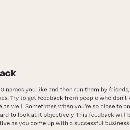
back
0 names you like and then run them by friends
ues. Try to get feedback from people who don’t 
e as well. Sometimes when you’re so close to an 
hard to look at it objectively. This feedback will
tive as you come up with a successful busines