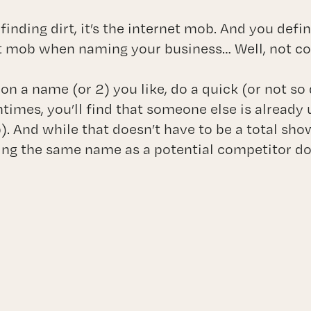
 finding dirt, it’s the internet mob. And you defi
t mob when naming your business… Well, not com
on a name (or 2) you like, do a quick (or not s
times, you’ll find that someone else is already 
nd while that doesn’t have to be a total show
ing the same name as a potential competitor d