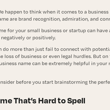
Branding
ctional Marketing Director (CMO) Serv
e happen to think when it comes to a business
ame are brand recognition, admiration, and con
ABOUT
ame for your small business or startup can have
 negatively or positively.
BLOG
do more than just fail to connect with potenti
CONTACT
e loss of business or even legal hurdles. But on
business name can be extremely helpful in your
consider before you start brainstorming the perf
ame That’s Hard to Spell