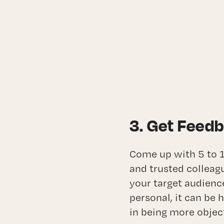
3. Get Feed
Come up with 5 to 1
and trusted colleag
your target audienc
personal, it can be 
in being more objec