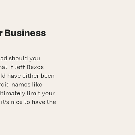
r Business
oad should you
at if Jeff Bezos
ld have either been
void names like
ltimately limit your
it’s nice to have the