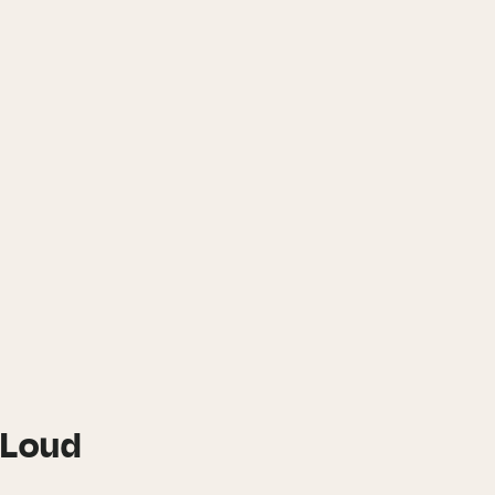
t Loud