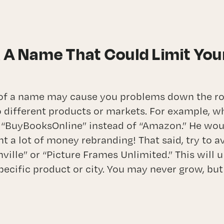
k A Name That Could Limit You
 of a name may cause you problems down the r
 different products or markets. For example, wh
 “BuyBooksOnline” instead of “Amazon.” He wou
t a lot of money rebranding! That said, try to a
lle” or “Picture Frames Unlimited.” This will u
pecific product or city. You may never grow, but 